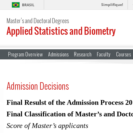
Simplifique!
BRASIL
Master’s and Doctoral Degrees
Applied Statistics and Biometry
Program Overview
Admissions
Research
Faculty
Courses
Admission Decisions
Final Resulst of the Admission Process 2
Final Classification of Master’s and Doct
Score of Master’s applicants