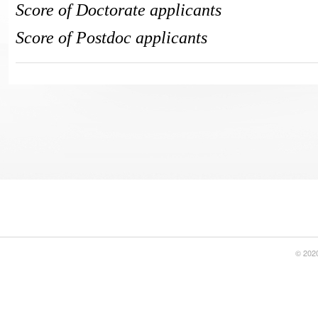
Score of Doctorate applicants
Score of Postdoc applicants
© 2020