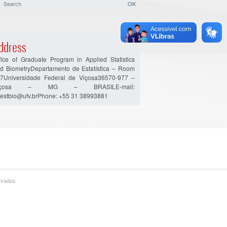
ddress
fice of Graduate Program in Applied Statistics
d BiometryDepartamento de Estatística – Room
7Universidade Federal de Viçosa36570-977 –
içosa – MG – BRASILE-mail:
estbio@ufv.brPhone: +55 31 38993881
ervados