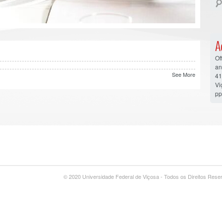
A
Of
an
See More
41
V
pp
© 2020 Universidade Federal de Viçosa - Todos os Direitos Res