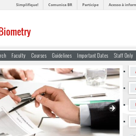
Simplifique!
Comunica BR
Participe
Acesso à infor
 Biometry
rch
Faculty
Courses
Guidelines
Important Dates
Staff Only