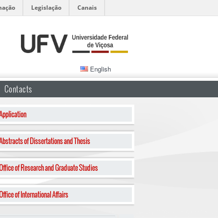
mação
Legislação
Canais
English
Contacts
Application
Abstracts of Dissertations and Thesis
Office of Research and Graduate Studies
Office of International Affairs