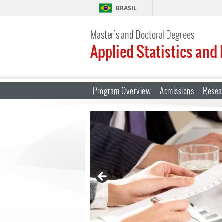
BRASIL
Master’s and Doctoral Degrees
Applied Statistics and
Program Overview
Admissions
Resea